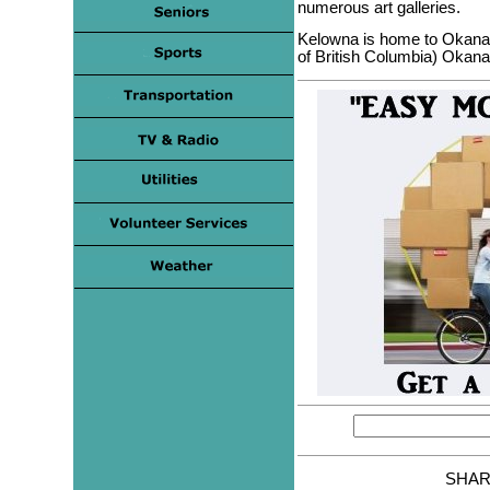
numerous art galleries.
Kelowna is home to Okana
of British Columbia) Okan
SHAR