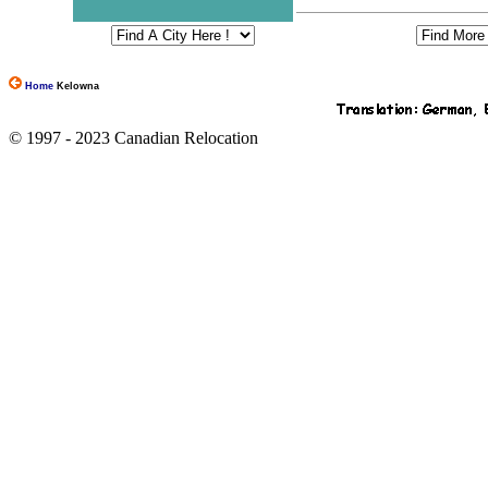
Home
Kelowna
© 1997 - 2023 Canadian Relocation