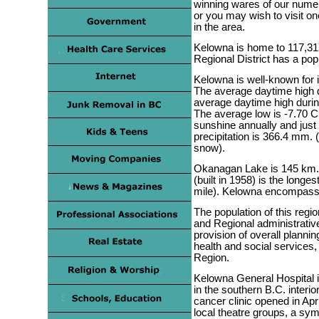
winning wares of our numer
or you may wish to visit o
in the area.
Kelowna is home to 117,31
Regional District has a pop
Kelowna is well-known for 
The average daytime high d
average daytime high duri
The average low is -7.70 C
sunshine annually and just 
precipitation is 366.4 mm. 
snow).
Okanagan Lake is 145 km. 
(built in 1958) is the longe
mile). Kelowna encompass
The population of this regi
and Regional administrative 
provision of overall planni
health and social services,
Region.
Kelowna General Hospital 
in the southern B.C. interio
cancer clinic opened in Apr
local theatre groups, a s