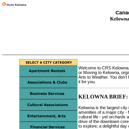
Home
Kelowna
Canad
Kelowna
Welcome to CRS Kelowna, t
or Moving to Kelowna, orga
Arts to Weather. You don'
it for you.
KELOWNA BRIEF:
Kelowna is the largest city
amenities of a major city - 
cultural life - yet orchards
drive of the downtown core
to explore; a delightful da