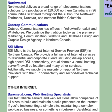
Northwestel
Northwestel delivers a broad range of telecommunications
solutions to a population of 110,000 northern Canadians in 96
communities scattered throughout the Yukon, the Northwest
Territories, Nunavut, and northern British Columbia.
Outcrop Communications
Outcrop Communication has offices in Yellowknife,Iqaluit and
Whitehorse. We continue the tradition today as the premiére
Marketing, Communication, Website and Database Design and
Graphic Design Agency in Northern Canada.
SSI Micro
SSI Micro is the largest Internet Service Provider (ISP) in
Northern Canada. We provide a full suite of Internet services
to residential and corporate clients including dial-up access,
high-speed DSL connectivity, virtual domain & email hosting,
server/firewall co-location and many other services.
Additionally, we supply the majority of regional Northern
Providers with their IP connectivity and second-level technical
support.
OTHER INTERNET:
Baremetal.com, Web Hosting Specialists
Our fast reliable servers and web solutions allow companies of
all sizes to build and maintain a solid presence on the Internet.
If you're implementing a simple site, maintaining a complex
web-based business, or something in between, BareMetal and