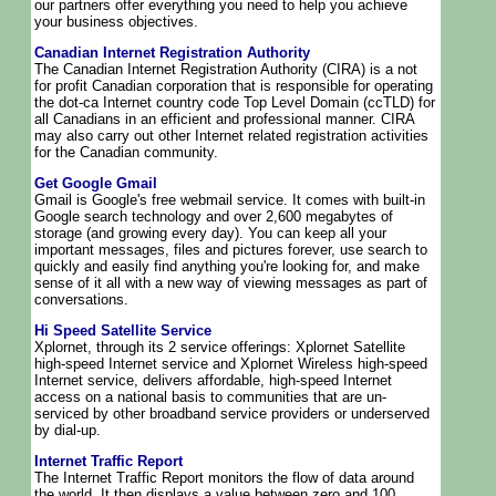
our partners offer everything you need to help you achieve
your business objectives.
Canadian Internet Registration Authority
The Canadian Internet Registration Authority (CIRA) is a not
for profit Canadian corporation that is responsible for operating
the dot-ca Internet country code Top Level Domain (ccTLD) for
all Canadians in an efficient and professional manner. CIRA
may also carry out other Internet related registration activities
for the Canadian community.
Get Google Gmail
Gmail is Google's free webmail service. It comes with built-in
Google search technology and over 2,600 megabytes of
storage (and growing every day). You can keep all your
important messages, files and pictures forever, use search to
quickly and easily find anything you're looking for, and make
sense of it all with a new way of viewing messages as part of
conversations.
Hi Speed Satellite Service
Xplornet, through its 2 service offerings: Xplornet Satellite
high-speed Internet service and Xplornet Wireless high-speed
Internet service, delivers affordable, high-speed Internet
access on a national basis to communities that are un-
serviced by other broadband service providers or underserved
by dial-up.
Internet Traffic Report
The Internet Traffic Report monitors the flow of data around
the world. It then displays a value between zero and 100.