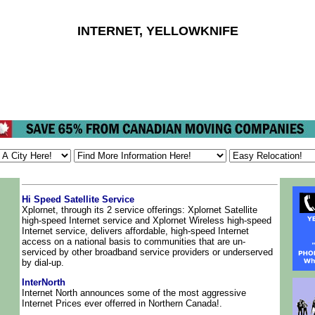
INTERNET, YELLOWKNIFE
Hi Speed Satellite Service
Xplornet, through its 2 service offerings: Xplornet Satellite
high-speed Internet service and Xplornet Wireless high-speed
Internet service, delivers affordable, high-speed Internet
access on a national basis to communities that are un-
serviced by other broadband service providers or underserved
by dial-up.
InterNorth
Internet North announces some of the most aggressive
Internet Prices ever offerred in Northern Canada!.