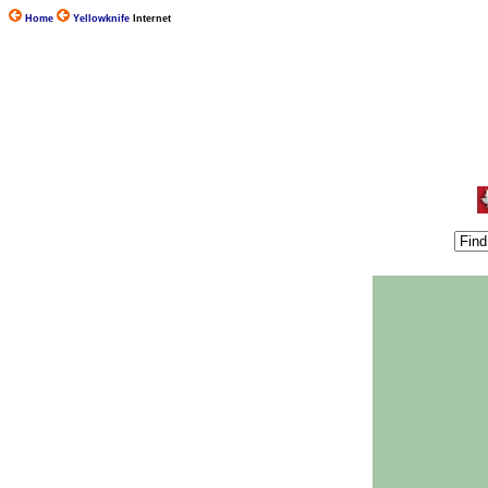
Home
Yellowknife
Internet