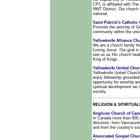
CPC is affiliated with The
NWT District. Our church i
national.
Saint Patrick's Catholic
Promote the worship of God
community within the univ
Yellowknife Alliance Ch
We are a church family th
Loving Jesus. Our goal is t
see us as His church heal
King of Kings.
Yellowknife United Chur
Yellowknife United Church
enjoy fellowship grounded
opportunity for worship an
spiritual development we n
society.
RELIGION & SPIRITUAL
Anglican Church of Can
In Canada more than 800,
dioceses, from Vancouver 
and from the country's sou
Associated Gospel Chu