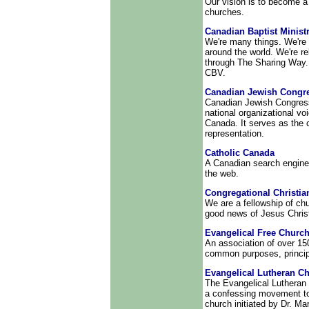
Our vision is to become a
churches.
Canadian Baptist Minist
We're many things. We're 
around the world. We're r
through The Sharing Way.
CBV.
Canadian Jewish Congr
Canadian Jewish Congress 
national organizational v
Canada. It serves as the 
representation.
Catholic Canada
A Canadian search engine 
the web.
Congregational Christi
We are a fellowship of ch
good news of Jesus Christ
Evangelical Free Churc
An association of over 15
common purposes, princip
Evangelical Lutheran C
The Evangelical Lutheran 
a confessing movement to 
church initiated by Dr. Ma