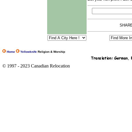
SHARE
Home
Yellowknife
Religion & Worship
© 1997 - 2023 Canadian Relocation