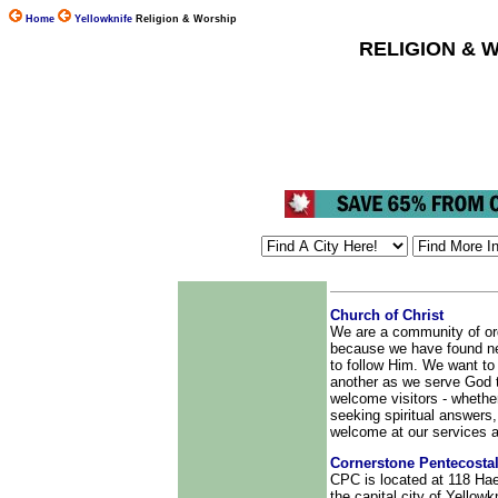
Home
Yellowknife
Religion & Worship
RELIGION & 
Church of Christ
We are a community of or
because we have found new
to follow Him. We want to
another as we serve God
welcome visitors - whethe
seeking spiritual answers, 
welcome at our services an
Cornerstone Pentecosta
CPC is located at 118 Hae
the capital city of Yellowk