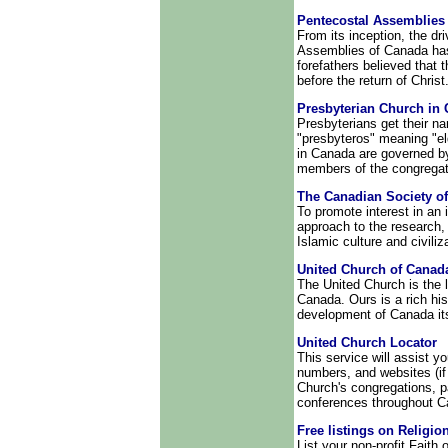
Pentecostal Assemblies
From its inception, the dr
Assemblies of Canada has
forefathers believed that 
before the return of Christ
Presbyterian Church in
Presbyterians get their n
"presbyteros" meaning "el
in Canada are governed by
members of the congregat
The Canadian Society o
To promote interest in an i
approach to the research
Islamic culture and civiliz
United Church of Canad
The United Church is the 
Canada. Ours is a rich his
development of Canada its
United Church Locator
This service will assist y
numbers, and websites (if a
Church's congregations, p
conferences throughout C
Free listings on Religio
List your non-profit Faith 