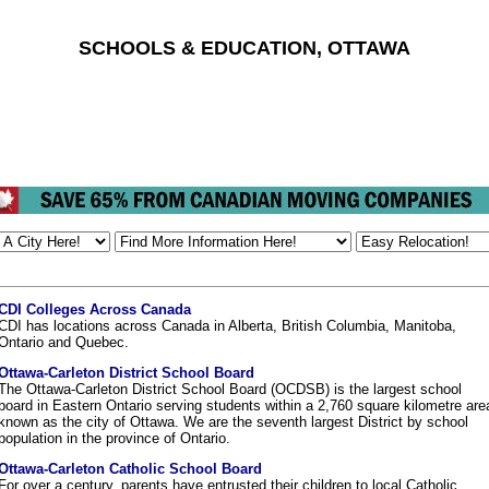
SCHOOLS & EDUCATION, OTTAWA
CDI Colleges Across Canada
CDI has locations across Canada in Alberta, British Columbia, Manitoba,
Ontario and Quebec.
Ottawa-Carleton District School Board
The Ottawa-Carleton District School Board (OCDSB) is the largest school
board in Eastern Ontario serving students within a 2,760 square kilometre are
known as the city of Ottawa. We are the seventh largest District by school
population in the province of Ontario.
Ottawa-Carleton Catholic School Board
For over a century, parents have entrusted their children to local Catholic