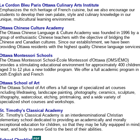
Le Cordon Bleu Paris Ottawa Culinary Arts Institute
Emphasizes the rich heritage of French cuisine, but we also encourage our
students to develop their own palate, style and culinary knowledge in our
unique, multicultural learning environment.
Ottawa Chinese Culture Academy
The Ottawa Chinese Language & Culture Academy was founded in 1996 by a
group of enthusiastic Chinese teachers with the objective of bridging the
Chinese and Canadian cultures. Since our establishment, we have been
providing Ottawa residents with the highest quality Chinese language services
Ottawa Montessori Schools
The Ottawa Montessori School-École Montessori d'Ottawa (OMS/ÉMO)
provides a stimulating educational environment for approximately 400 children
aged 3 to 12 plus a new toddler program. We offer a full academic program in
both English and French
Ottawa School of Art
The Ottawa School of Art offers a full range of specialized art courses
including lifedrawing, landscape painting, photography, ceramics, sculpture,
lithography, watercolour, etching, printmaking, and a wide variety of
specialized short courses and workshops.
St. Timothy's Classical Academy
St. Timothy's Classical Academy is an interdenominational Christian
elementary school dedicated to providing an academically and morally
exceptional education for children, so that they may be fully equipped in mind
heart, and body to serve God to the best of their abilities.
School Checklist