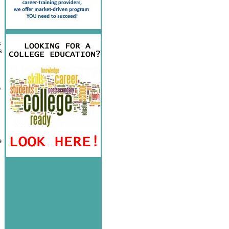
s
s
o
e