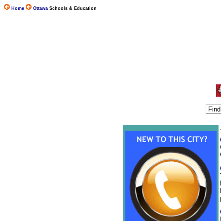
Home
Ottawa
Schools & Education