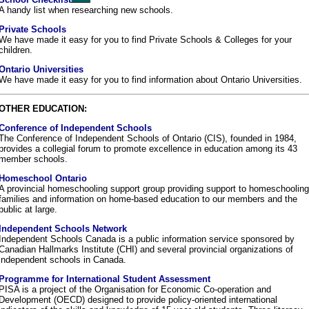
A handy list when researching new schools.
Private Schools
We have made it easy for you to find Private Schools & Colleges for your
children.
Ontario Universities
We have made it easy for you to find information about Ontario Universities.
OTHER EDUCATION:
Conference of Independent Schools
The Conference of Independent Schools of Ontario (CIS), founded in 1984,
provides a collegial forum to promote excellence in education among its 43
member schools.
Homeschool Ontario
A provincial homeschooling support group providing support to homeschooling
families and information on home-based education to our members and the
public at large.
Independent Schools Network
Independent Schools Canada is a public information service sponsored by
Canadian Hallmarks Institute (CHI) and several provincial organizations of
independent schools in Canada.
Programme for International Student Assessment
PISA is a project of the Organisation for Economic Co-operation and
Development (OECD) designed to provide policy-oriented international