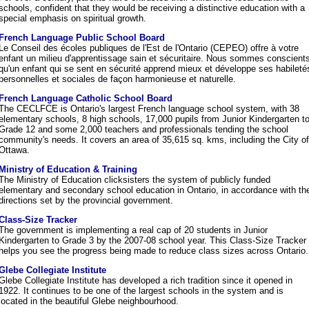
schools, confident that they would be receiving a distinctive education with a
special emphasis on spiritual growth.
French Language Public School Board
Le Conseil des écoles publiques de l'Est de l'Ontario (CEPEO) offre à votre
enfant un milieu d'apprentissage sain et sécuritaire. Nous sommes conscient
qu'un enfant qui se sent en sécurité apprend mieux et développe ses habileté
personnelles et sociales de façon harmonieuse et naturelle.
French Language Catholic School Board
The CECLFCE is Ontario's largest French language school system, with 38
elementary schools, 8 high schools, 17,000 pupils from Junior Kindergarten t
Grade 12 and some 2,000 teachers and professionals tending the school
community's needs. It covers an area of 35,615 sq. kms, including the City of
Ottawa.
Ministry of Education & Training
The Ministry of Education clicksisters the system of publicly funded
elementary and secondary school education in Ontario, in accordance with th
directions set by the provincial government.
Class-Size Tracker
The government is implementing a real cap of 20 students in Junior
Kindergarten to Grade 3 by the 2007-08 school year. This Class-Size Tracker
helps you see the progress being made to reduce class sizes across Ontario.
Glebe Collegiate Institute
Glebe Collegiate Institute has developed a rich tradition since it opened in
1922. It continues to be one of the largest schools in the system and is
located in the beautiful Glebe neighbourhood.